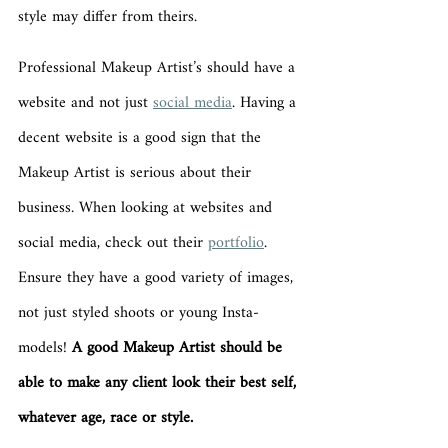
style may differ from theirs. 
Professional Makeup Artist’s should have a 
website and not just 
social media
. Having a 
decent website is a good sign that the 
Makeup Artist is serious about their 
business. When looking at websites and 
social media, check out their 
portfolio
. 
Ensure they have a good variety of images, 
not just styled shoots or young Insta-
models! 
A good Makeup Artist should be 
able to make any client look their best self, 
whatever age, race or style. 