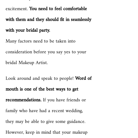
excitement. 
You need to feel comfortable 
with them and they should fit in seamlessly 
with your bridal party.
Many factors need to be taken into 
consideration before you say yes to your 
bridal Makeup Artist. 
Look around and speak to people! 
Word of 
mouth is one of the best ways to get 
recommendations.
 If you have friends or 
family who have had a recent wedding, 
they may be able to give some guidance. 
However, keep in mind that your makeup 