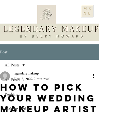
ME
NU
Post
All Posts
legendarymakeup
All Posts
Nov 5, 2022
2 min read
How to pick
Wedding
your Wedding
Makeup Artist
Makeup Artist