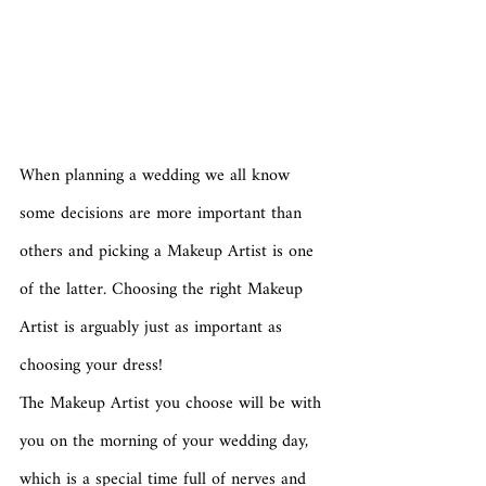
When planning a wedding we all know 
some decisions are more important than 
others and picking a Makeup Artist is one 
of the latter. Choosing the right Makeup 
Artist is arguably just as important as 
choosing your dress! 
The Makeup Artist you choose will be with 
you on the morning of your wedding day, 
which is a special time full of nerves and 