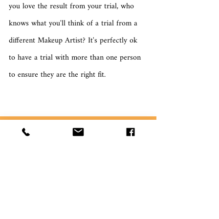
you love the result from your trial, who 
knows what you'll think of a trial from a 
different Makeup Artist? It's perfectly ok 
to have a trial with more than one person 
to ensure they are the right fit.
What is more important to you 
on your wedding day?
Your dress is perfect
Your makeup is flawless
The groom turns up