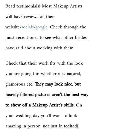
Read testimonials! Most Makeup Artists 
will have reviews on their 
website/
socials
/
google
. Check through the 
most recent ones to see what other brides 
have said about working with them.
Check that their work fits with the look 
you are going for, whether it is natural, 
glamorous etc. 
They may look nice, but 
heavily filtered pictures aren't the best way 
to show off a Makeup Artist's skills.
 On 
your wedding day you'll want to look 
amazing in person, not just in (edited) 