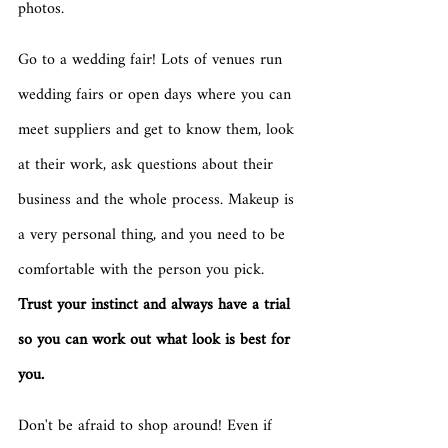
photos.
Go to a wedding fair! Lots of venues run 
wedding fairs or open days where you can 
meet suppliers and get to know them, look 
at their work, ask questions about their 
business and the whole process. Makeup is 
a very personal thing, and you need to be 
comfortable with the person you pick. 
Trust your instinct and always have a trial 
so you can work out what look is best for 
you. 
Don't be afraid to shop around! Even if 