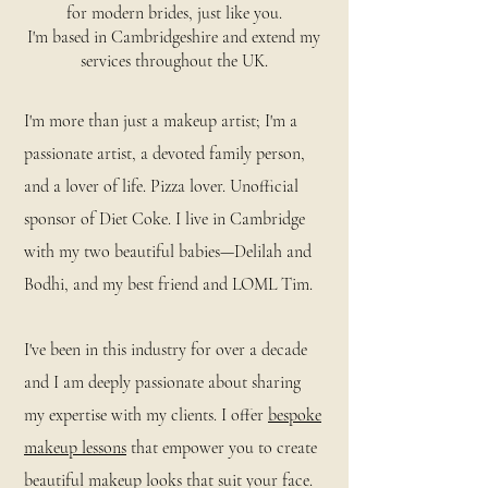
for modern brides, just like you.
I'm based in Cambridgeshire and extend my
services throughout the UK.
I'm more than just a makeup artist; I'm a
passionate artist, a devoted family person,
and a lover of life. Pizza lover. Unofficial
sponsor of Diet Coke. I live in Cambridge
with my two beautiful babies—Delilah and
Bodhi, and my best friend and LOML Tim.
I've been in this industry for over a decade
and I am deeply passionate about sharing
my expertise with my clients. I offer
bespoke
makeup lessons
that empower you to create
beautiful makeup looks that suit your face.