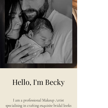
Hello, I'm Becky
I am a professional Makeup Artist
specialising in crafting exquisite bridal looks