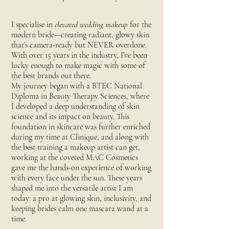
I specialise in
elevated wedding makeup
for the
modern bride—creating radiant, glowy skin
that’s camera-ready but NEVER overdone.
With over 15 years in the industry, I’ve been
lucky enough to make magic with some of
the best brands out there.
My journey began with a BTEC National
Diploma in Beauty Therapy Sciences, where
I developed a deep understanding of skin
science and its impact on beauty. This
foundation in skincare was further enriched
during my time at Clinique, and along with
the best training a makeup artist can get,
working at the coveted MAC Cosmetics
gave me the hands-on experience of working
with every face under the sun. These years
shaped me into the versatile artist I am
today: a pro at glowing skin, inclusivity, and
keeping brides calm one mascara wand at a
time.