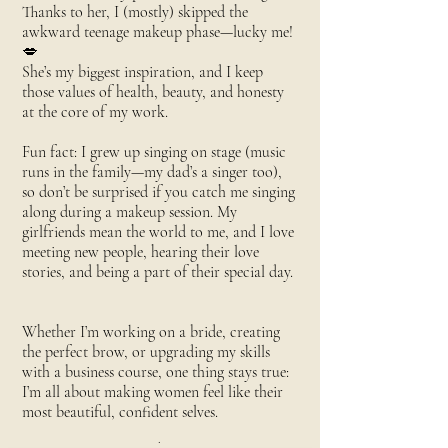
Thanks to her, I (mostly) skipped the
awkward teenage makeup phase—lucky me!
💋
She’s my biggest inspiration, and I keep
those values of health, beauty, and honesty
at the core of my work.
Fun fact: I grew up singing on stage (music
runs in the family—my dad’s a singer too),
so don’t be surprised if you catch me singing
along during a makeup session. My
girlfriends mean the world to me, and I love
meeting new people, hearing their love
stories, and being a part of their special day.
Whether I’m working on a bride, creating
the perfect brow, or upgrading my skills
with a business course, one thing stays true:
I’m all about making women feel like their
most beautiful, confident selves.
.