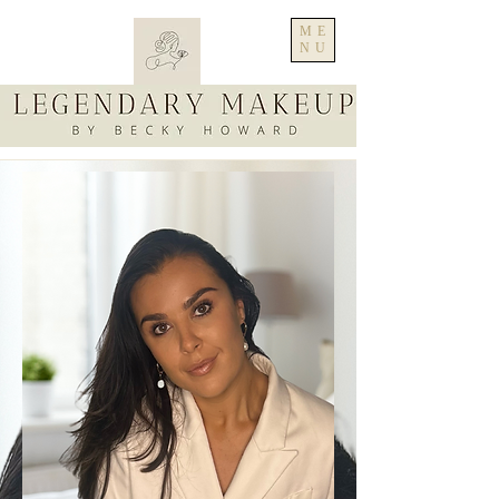
ME
NU