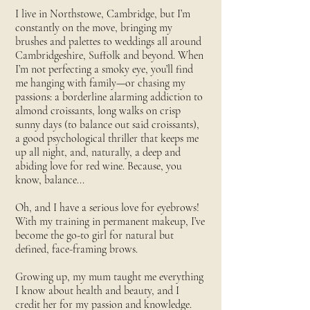
I live in Northstowe, Cambridge, but I’m
constantly on the move, bringing my
brushes and palettes to weddings all around
Cambridgeshire, Suffolk and beyond. When
I’m not perfecting a smoky eye, you’ll find
me hanging with family—or chasing my
passions: a borderline alarming addiction to
almond croissants, long walks on crisp
sunny days (to balance out said croissants),
a good psychological thriller that keeps me
up all night, and, naturally, a deep and
abiding love for red wine. Because, you
know, balance...
Oh, and I have a serious love for eyebrows!
With my training in permanent makeup, I’ve
become the go-to girl for natural but
defined, face-framing brows.
Growing up, my mum taught me everything
I know about health and beauty, and I
credit her for my passion and knowledge.